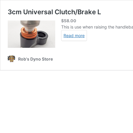
3cm Universal Clutch/Brake L
$
58.00
This is use when raising the handleba
Read more
Rob's Dyno Store