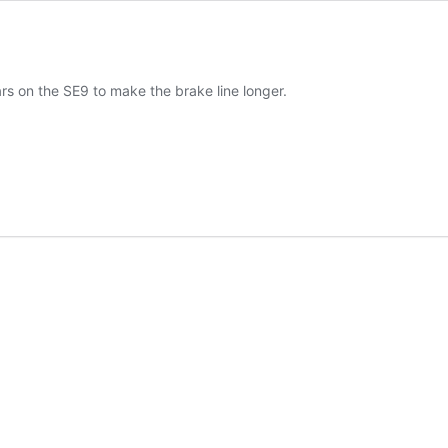
rs on the SE9 to make the brake line longer.