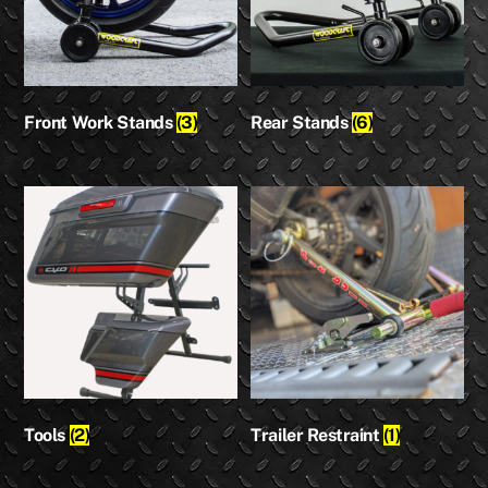
Front Work Stands
(3)
Rear Stands
(6)
Tools
(2)
Trailer Restraint
(1)