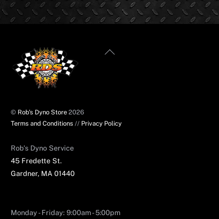
Back
To
Top
©
Rob's Dyno Store
2026
Terms and Conditions
//
Privacy Policy
Rob's Dyno Service​
45 Fredette St.
Gardner, MA 01440
Monday - Friday: 9:00am - 5:00pm