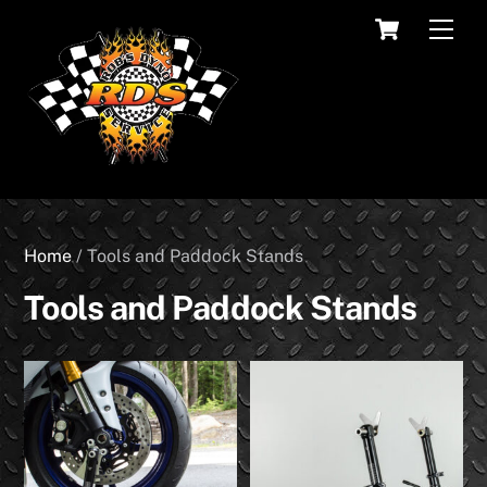
Skip
Cart
Men
to
content
Home
/ Tools and Paddock Stands
Tools and Paddock Stands