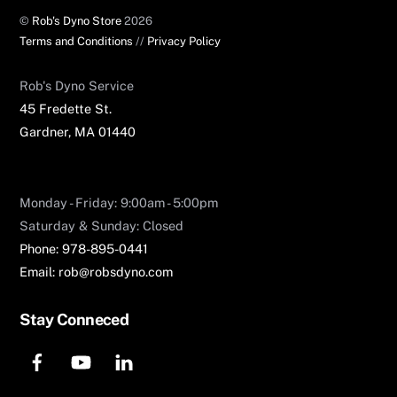
©
Rob's Dyno Store
2026
Terms and Conditions
//
Privacy Policy
Rob's Dyno Service​
45 Fredette St.
Gardner, MA 01440
Monday - Friday: 9:00am - 5:00pm
Saturday & Sunday: Closed
Phone: 978-895-0441
Email: rob@robsdyno.com
Stay Conneced
F
Y
L
a
o
i
c
u
n
e
T
k