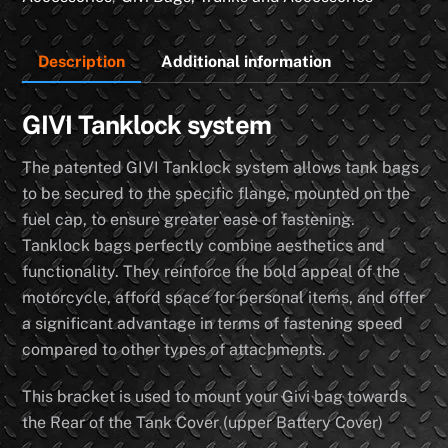
(4
Rear
Description
Additional information
Bolts
on
Tank
GIVI Tanklock system
Cover)
The patented GIVI Tanklock system allows tank bags
quantity
to be secured to the specific flange, mounted on the
fuel cap, to ensure greater ease of fastening.
Tanklock bags perfectly combine aesthetics and
functionality. They reinforce the bold appeal of the
motorcycle, afford space for personal items, and offer
a significant advantage in terms of fastening speed
compared to other types of attachments.
This bracket is used to mount your Givi bag towards
the Rear of the Tank Cover (upper Battery Cover)