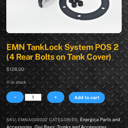
EMN TankLock System POS 2
(4 Rear Bolts on Tank Cover)
$
126.00
11 in stock
EMN
−
+
Add to cart
TankLock
System
POS
Energica Parts and
SKU:
EMNA000002
CATEGORIES:
2
Accessories
Givi Bags, Trunks and Accessories
,