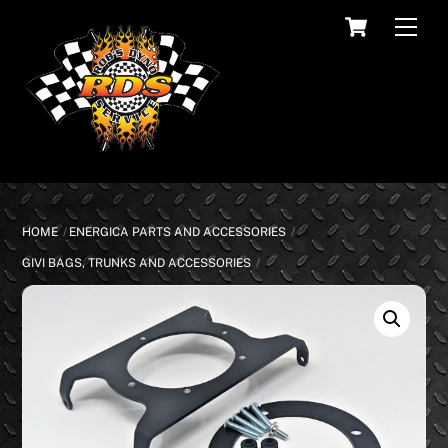
Skip
Cart
Men
to
content
HOME
ENERGICA PARTS AND ACCESSORIES
GIVI BAGS, TRUNKS AND ACCESSORIES