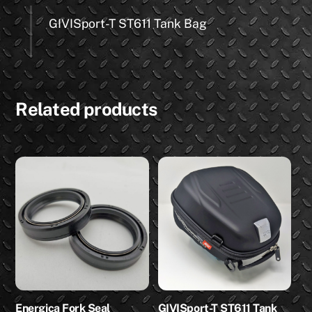
GIVISport-T ST611 Tank Bag
Related products
Energica Fork Seal
GIVISport-T ST611 Tank