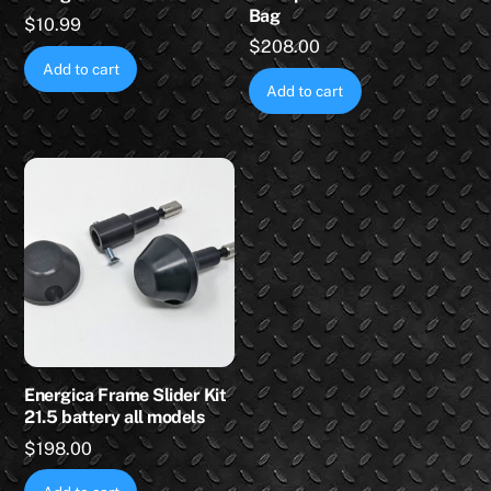
Bag
$
10.99
$
208.00
Add to cart
Add to cart
Energica Frame Slider Kit
21.5 battery all models
$
198.00