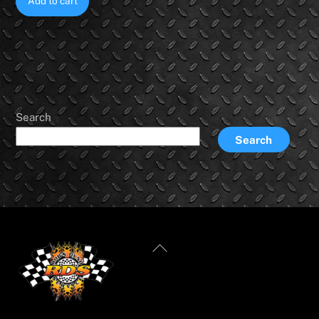
Add to cart
Search
Search
Back
To
Top